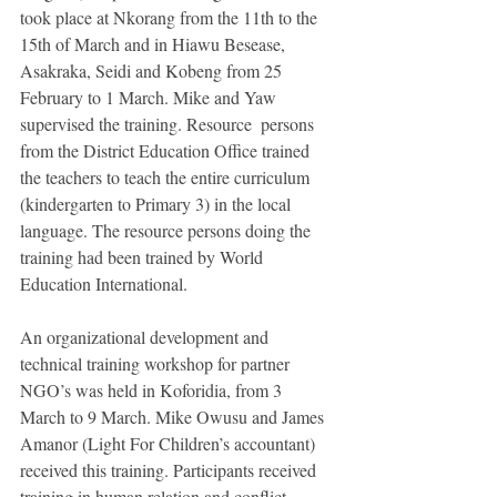
took place at Nkorang from the 11th to the 
15th of March and in Hiawu Besease, 
Asakraka, Seidi and Kobeng from 25 
February to 1 March. Mike and Yaw 
supervised the training. Resource  persons 
from the District Education Office trained 
the teachers to teach the entire curriculum 
(kindergarten to Primary 3) in the local 
language. The resource persons doing the 
training had been trained by World 
Education International. 
An organizational development and 
technical training workshop for partner 
NGO’s was held in Koforidia, from 3 
March to 9 March. Mike Owusu and James 
Amanor (Light For Children’s accountant) 
received this training. Participants received 
training in human relation and conflict 