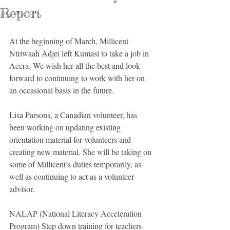
Report
At the beginning of March, Millicent 
Ntriwaah Adjei left Kumasi to take a job in 
Accra. We wish her all the best and look 
forward to continuing to work with her on 
an occasional basis in the future. 
Lisa Parsons, a Canadian volunteer, has 
been working on updating existing 
orientation material for volunteers and 
creating new material. She will be taking on 
some of Millicent’s duties temporarily, as 
well as continuing to act as a volunteer 
advisor. 
NALAP (National Literacy Acceleration 
Program) Step down training for teachers 