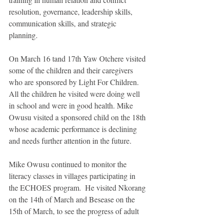
resolution, governance, leadership skills, 
communication skills, and strategic 
planning. 
On March 16 tand 17th Yaw Otchere visited 
some of the children and their caregivers 
who are sponsored by Light For Children. 
All the children he visited were doing well 
in school and were in good health. Mike 
Owusu visited a sponsored child on the 18th 
whose academic performance is declining 
and needs further attention in the future. 
Mike Owusu continued to monitor the 
literacy classes in villages participating in 
the ECHOES program.  He visited Nkorang 
on the 14th of March and Besease on the 
15th of March, to see the progress of adult 