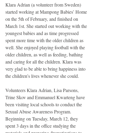
Klara Adrian (a volunteer from Sweden) 
started working at Mampong Babies’ Home 
on the 5th of February, and finished on 
March 1st. She started out working with the 
youngest babies and as time progressed 
spent more time with the older children as 
well. She enjoyed playing football with the 
older children, as well as feeding, bathing 
and caring for all the children. Klara was 
very glad to be able to bring happiness into 
the children’s lives whenever she could. 
Volunteers Klara Adrian, Lisa Parsons, 
Trine Skov and Emmanuel Kwarteng have 
been visiting local schools to conduct the 
Sexual Abuse Awareness Program. 
Beginning on Tuesday, March 12, they 
spent 3 days in the office studying the 
materials and preparing dramatizations to 