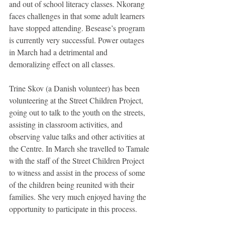
and out of school literacy classes. Nkorang 
faces challenges in that some adult learners 
have stopped attending. Besease’s program 
is currently very successful. Power outages 
in March had a detrimental and 
demoralizing effect on all classes. 
Trine Skov (a Danish volunteer) has been 
volunteering at the Street Children Project, 
going out to talk to the youth on the streets, 
assisting in classroom activities, and 
observing value talks and other activities at 
the Centre. In March she travelled to Tamale 
with the staff of the Street Children Project 
to witness and assist in the process of some 
of the children being reunited with their 
families. She very much enjoyed having the 
opportunity to participate in this process. 