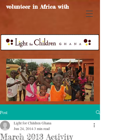
volunteer in Africa with
Post
Light for Children Ghana
Jun 24, 2014
3 min read
March 2013 Activity