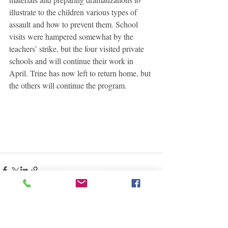
illustrate to the children various types of 
assault and how to prevent them. School 
visits were hampered somewhat by the 
teachers’ strike, but the four visited private 
schools and will continue their work in 
April. Trine has now left to return home, but 
the others will continue the program. 
See All