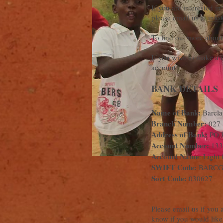
If you are interested i
please email us at
info
To find out more about
If you wish to make a d
account:
BANK DETAILS
Name of Bank:
Barcla
Branch Number:
027
Address of Bank:
PO 
Account Number:
133
Account Name
: Light 
SWIFT Code:
BARC
Sort Code:
030627
Please email us if you 
know if you would like 