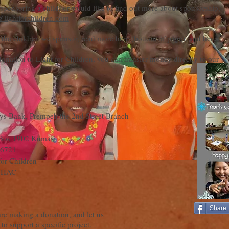
n sponsoring a child, or would like to find out more about sponsorship,
@lightforchildren.com
 the children we sponsor, read more
here
(bottom of page), and
here
.
onation to Light for Children, you can transfer money directly to our
ys Bank, Prempeh the 2nd Street Branch
Box 1902 Kumasi
6721
for Children
GHAC
Share
are making a donation, and let us
to support a specific project.