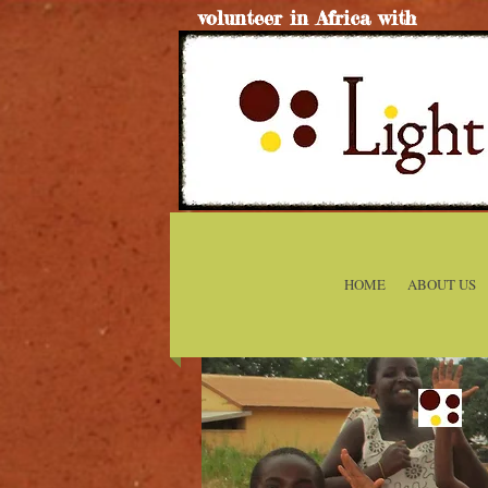
volunteer in Africa with
HOME
ABOUT US