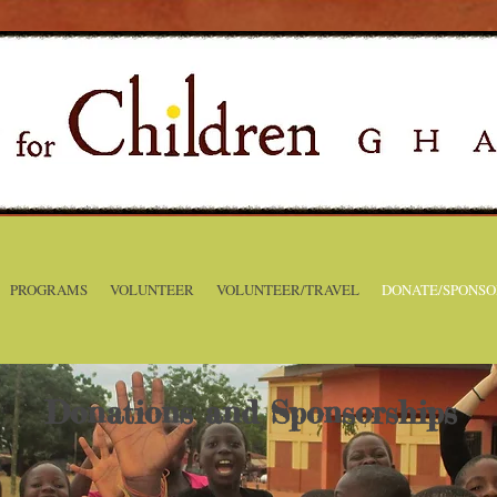
PROGRAMS
VOLUNTEER
VOLUNTEER/TRAVEL
DONATE/SPONSO
Donations and Sponsorships