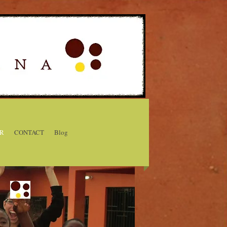
R
CONTACT
Blog