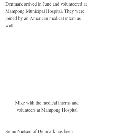
Denmark arrived in June and volunteered at 
Mampong Municipal Hospital. They were 
joined by an American medical intern as 
well. 
Mike with the medical interns and 
volunteers at Mampong Hospital 
Signe Nielsen of Denmark has been 