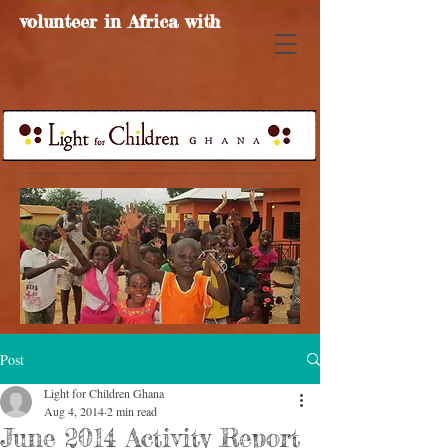
volunteer in Africa with
Post
Light for Children Ghana
Aug 4, 2014
2 min read
June 2014 Activity Report