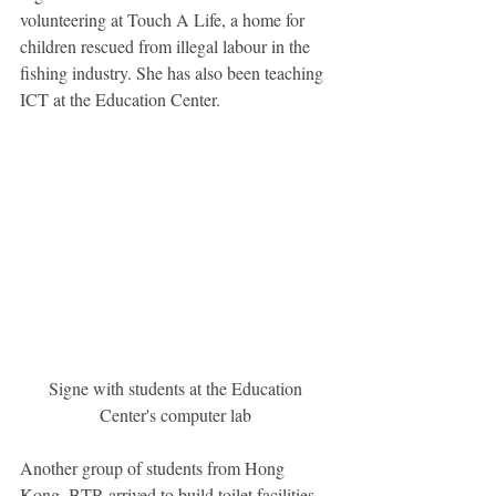
volunteering at Touch A Life, a home for 
children rescued from illegal labour in the 
fishing industry. She has also been teaching 
ICT at the Education Center. 
Signe with students at the Education 
Center's computer lab 
Another group of students from Hong 
Kong, BTP, arrived to build toilet facilities 