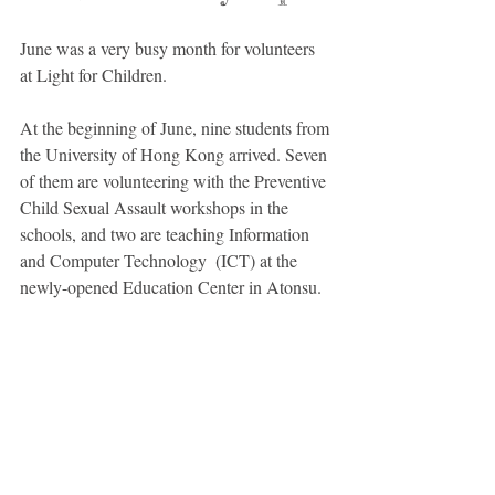
June was a very busy month for volunteers 
at Light for Children. 
At the beginning of June, nine students from 
the University of Hong Kong arrived. Seven 
of them are volunteering with the Preventive 
Child Sexual Assault workshops in the 
schools, and two are teaching Information 
and Computer Technology  (ICT) at the 
newly-opened Education Center in Atonsu. 