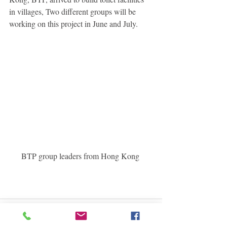
in villages, Two different groups will be 
working on this project in June and July. 
BTP group leaders from Hong Kong 