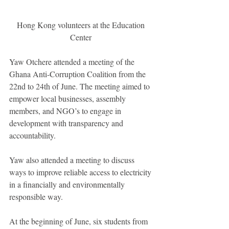
Hong Kong volunteers at the Education 
Center 
Yaw Otchere attended a meeting of the 
Ghana Anti-Corruption Coalition from the 
22nd to 24th of June. The meeting aimed to 
empower local businesses, assembly 
members, and NGO’s to engage in 
development with transparency and 
accountability. 
Yaw also attended a meeting to discuss 
ways to improve reliable access to electricity 
in a financially and environmentally 
responsible way. 
At the beginning of June, six students from 