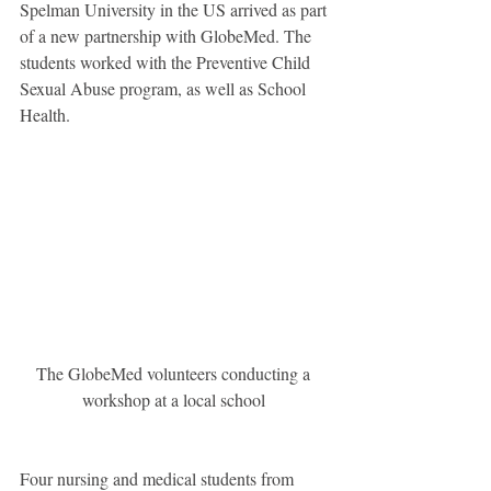
Spelman University in the US arrived as part 
of a new partnership with GlobeMed. The 
students worked with the Preventive Child 
Sexual Abuse program, as well as School 
Health. 
The GlobeMed volunteers conducting a 
workshop at a local school 
Four nursing and medical students from 