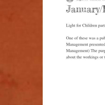
January/
Light for Children par
One of these was a pu
Management presented
Management) The purpos
about the workings or