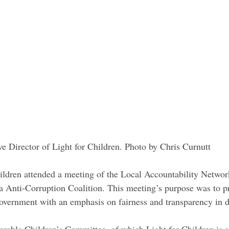
e Director of Light for Children. Photo by Chris Curnutt 
hildren attended a meeting of the Local Accountability Netw
 Anti-Corruption Coalition. This meeting’s purpose was to p
 government with an emphasis on fairness and transparency in 
rable Children’s Committee, of which Light for Children is 