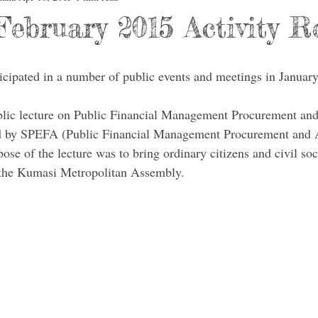
February 2015 Activity R
ticipated in a number of public events and meetings in Januar
blic lecture on Public Financial Management Procurement and
 by SPEFA (Public Financial Management Procurement and A
e of the lecture was to bring ordinary citizens and civil soc
 the Kumasi Metropolitan Assembly. 