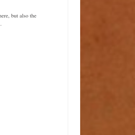
re, but also the 
. 