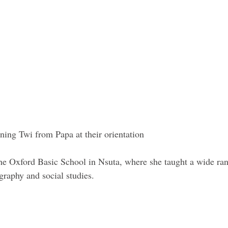
ning Twi from Papa at their orientation 
the Oxford Basic School in Nsuta, where she taught a wide ran
graphy and social studies. 