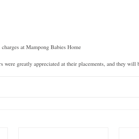
is charges at Mampong Babies Home  
rs were greatly appreciated at their placements, and they will 