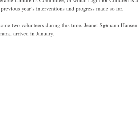
 previous year’s interventions and progress made so far. 
ome two volunteers during this time. Jeanet Sjømann Hansen 
ark, arrived in January. 