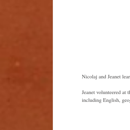
Nicolaj and Jeanet lear
Jeanet volunteered at 
including English, geo