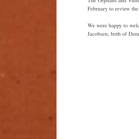
February to review the
We were happy to welc
Jacobsen, both of Denm