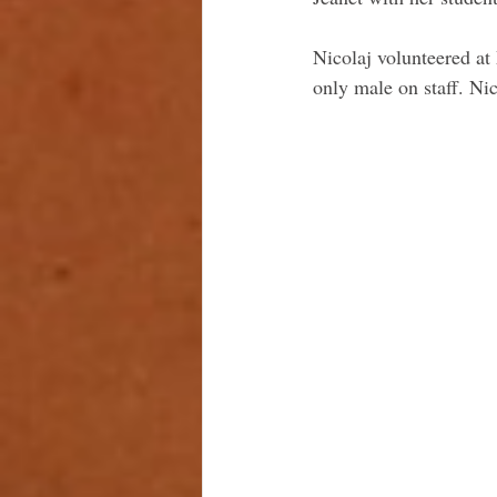
Nicolaj volunteered a
only male on staff. Nico