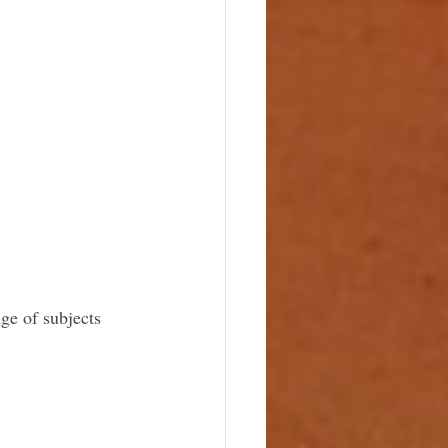
ge of subjects 