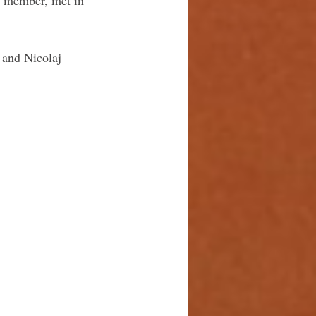
and Nicolaj 