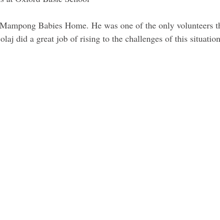
t Mampong Babies Home. He was one of the only volunteers the
laj did a great job of rising to the challenges of this situation