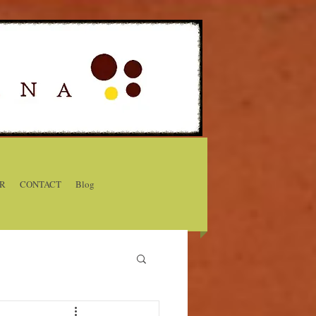
R
CONTACT
Blog