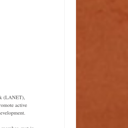
ork (LANET), 
romote active 
development. 
a member, met in 