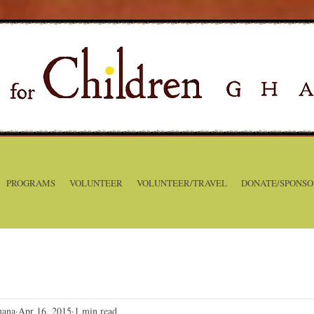
PROGRAMS
VOLUNTEER
VOLUNTEER/TRAVEL
DONATE/SPONSO
hana
Apr 16, 2015
1 min read