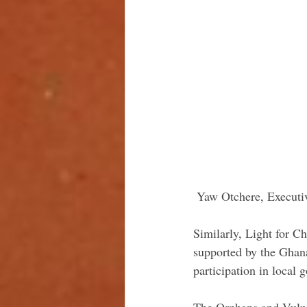
 Yaw Otchere, Executiv
Similarly, Light for C
supported by the Ghana
participation in local
The Orphans and Vulne