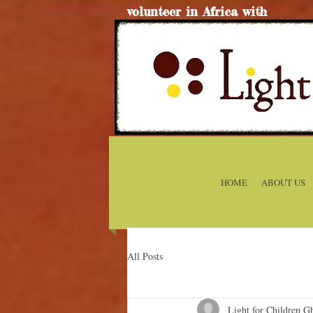
volunteer in Africa with
HOME
ABOUT US
All Posts
Light for Children G