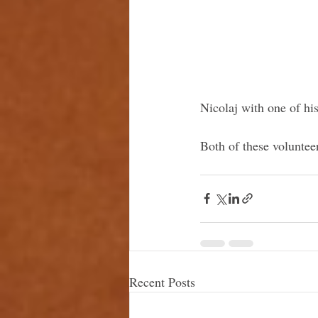
Nicolaj with one of h
Both of these voluntee
Recent Posts