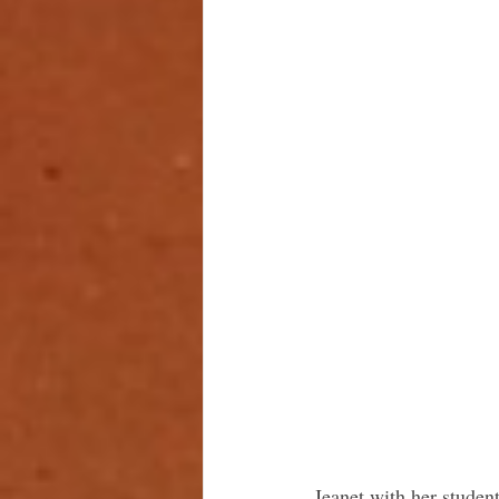
Jeanet with her studen