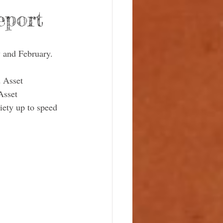
eport
y and February. 
 Asset 
sset 
iety up to speed 