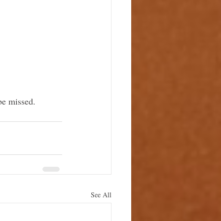
be missed.
See All