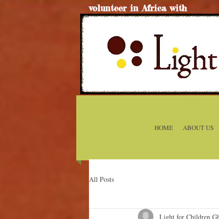
volunteer in Africa with
HOME
ABOUT US
All Posts
Light for Children G