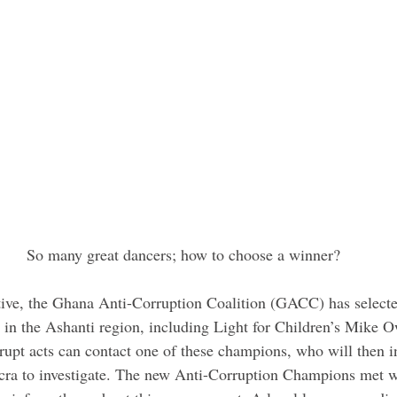
 So many great dancers; how to choose a winner?
ative, the Ghana Anti-Corruption Coalition (GACC) has selecte
in the Ashanti region, including Light for Children’s Mike 
rupt acts can contact one of these champions, who will then i
ra to investigate. The new Anti-Corruption Champions met 