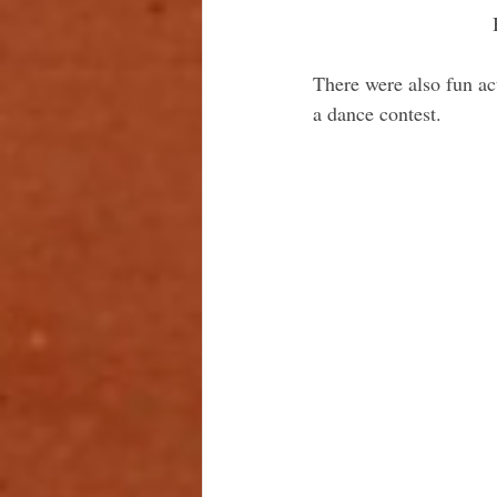
There were also fun act
a dance contest.