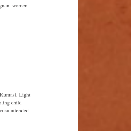
regnant women.
 Kumasi. Light 
ting child 
usu attended.