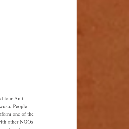
d four Anti-
Owusu. People 
nform one of the 
with other NGOs 