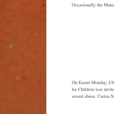
Occasionally the Mater
On Easter Monday, Ulti
for Children was invit
sexual abuse. Carina