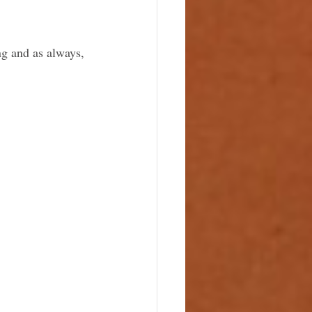
ng and as always, 