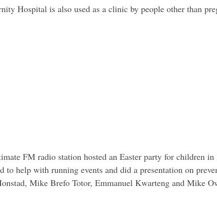
nity Hospital is also used as a clinic by people other than p
mate FM radio station hosted an Easter party for children in
ed to help with running events and did a presentation on preven
 Monstad, Mike Brefo Totor, Emmanuel Kwarteng and Mike Ow