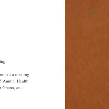
ing
tended a meeting 
15 Annual Health 
in Ghana, and 