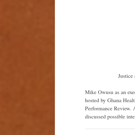
 Justic
Mike Owusu as an exec
hosted by Ghana Healt
Performance Review. At
discussed possible inte