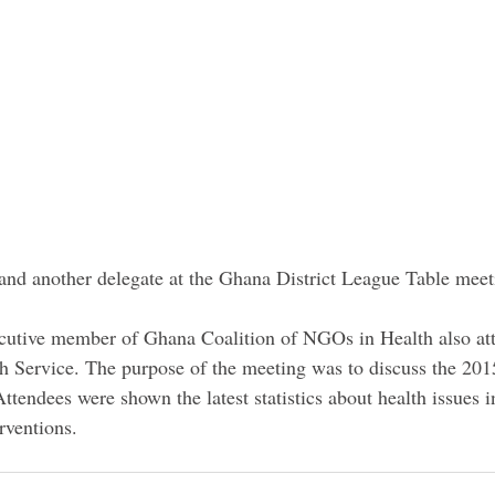
e and another delegate at the Ghana District League Table meet
utive member of Ghana Coalition of NGOs in Health also at
h Service. The purpose of the meeting was to discuss the 20
tendees were shown the latest statistics about health issues 
rventions.