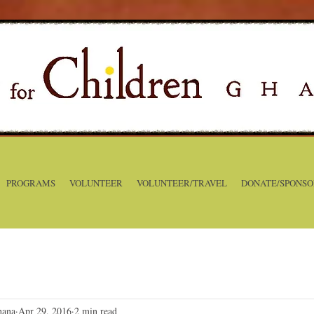
PROGRAMS
VOLUNTEER
VOLUNTEER/TRAVEL
DONATE/SPONSO
hana
Apr 29, 2016
2 min read