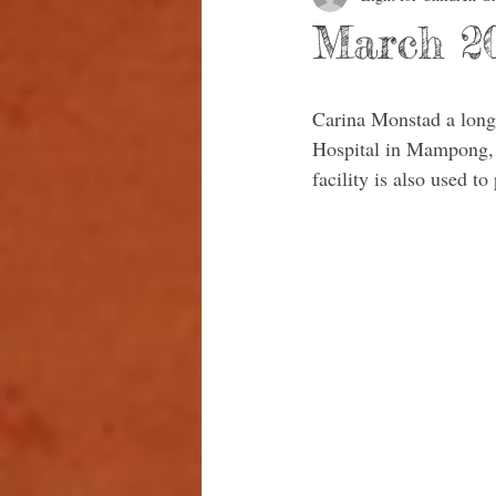
March 20
Carina Monstad a long-
Hospital in Mampong, h
facility is also used 