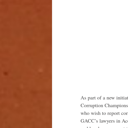
As part of a new initi
Corruption Champions 
who wish to report cor
GACC’s lawyers in Acc