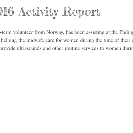
16 Activity Report
term volunteer from Norway, has been assisting at the Philip
elping the midwife care for women during the time of their d
to provide ultrasounds and other routine services to women dur