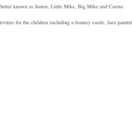
 Better known as Junior, Little Mike, Big Mike and Carina
ivities for the children including a bouncy castle, face-painti