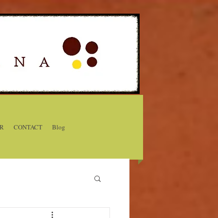
R
CONTACT
Blog