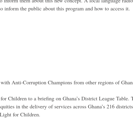
o inform them about this new concept. A local language radio 
o inform the public about this program and how to access it.
 with Anti-Corruption Champions from other regions of Ghan
or Children to a briefing on Ghana’s District League Table. 
quities in the delivery of services across Ghana’s 216 district
Light for Children.