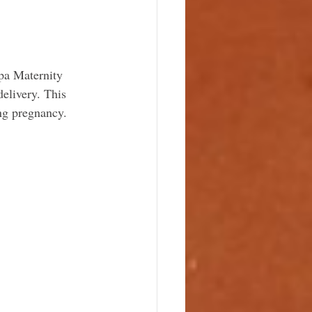
pa Maternity 
elivery. This 
ing pregnancy.