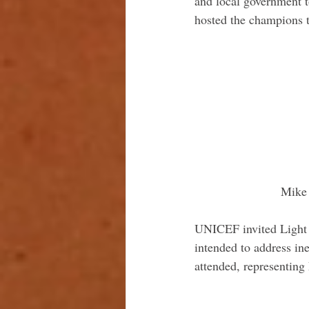
and local government t
hosted the champions t
 Mike
UNICEF invited Light f
intended to address ine
attended, representing 