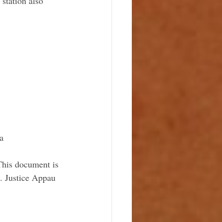
station also 
a
This document is 
s. Justice Appau 