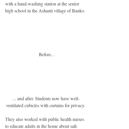
with a hand-washing station at the senior 
high school in the Ashanti village of Banko.
 Before...
... and after. Students now have well-
ventilated cubicles with curtains for privacy. 
They also worked with public health nurses 
to educate adults in the home about safe 