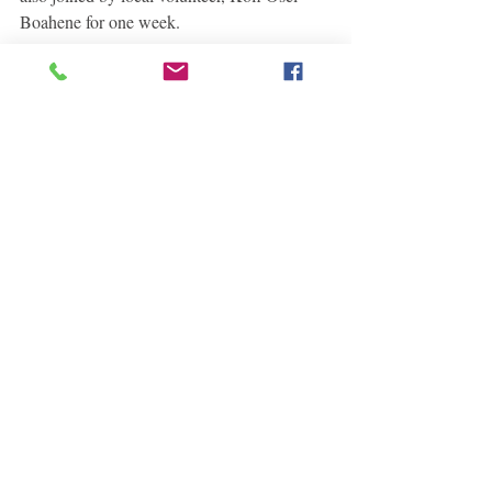
Boahene for one week.
 Kofi reading with students at the library