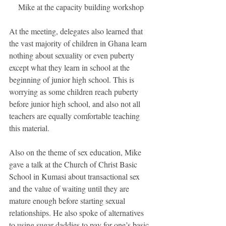
Mike at the capacity building workshop
At the meeting, delegates also learned that 
the vast majority of children in Ghana learn 
nothing about sexuality or even puberty 
except what they learn in school at the 
beginning of junior high school. This is 
worrying as some children reach puberty 
before junior high school, and also not all 
teachers are equally comfortable teaching 
this material.
Also on the theme of sex education, Mike 
gave a talk at the Church of Christ Basic 
School in Kumasi about transactional sex 
and the value of waiting until they are 
mature enough before starting sexual 
relationships. He also spoke of alternatives 
to using sugar daddies to pay for one’s basic 