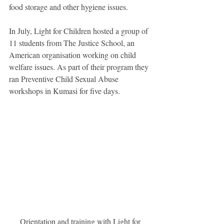
food storage and other hygiene issues.
In July, Light for Children hosted a group of 
11 students from The Justice School, an 
American organisation working on child 
welfare issues. As part of their program they 
ran Preventive Child Sexual Abuse 
workshops in Kumasi for five days.
 Orientation and training with Light for 