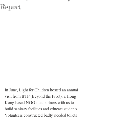
Report
In June, Light for Children hosted an annual 
visit from BTP (Beyond the Pivot), a Hong 
Kong based NGO that partners with us to 
build sanitary facilities and educate students. 
Volunteers constructed badly-needed toilets 