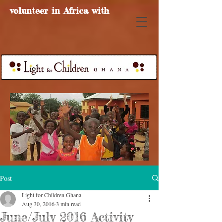
volunteer in Africa with
Post
Light for Children Ghana
Aug 30, 2016
3 min read
June/July 2016 Activity