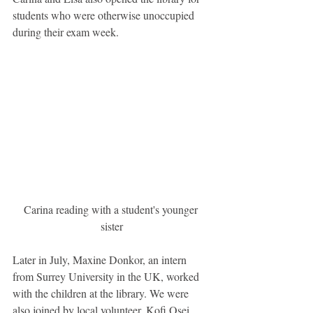
students who were otherwise unoccupied 
during their exam week.
Carina reading with a student's younger 
sister
Later in July, Maxine Donkor, an intern 
from Surrey University in the UK, worked 
with the children at the library. We were 
also joined by local volunteer, Kofi Osei 