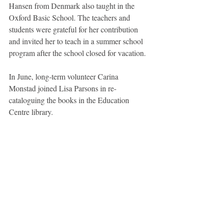
Hansen from Denmark also taught in the 
Oxford Basic School. The teachers and 
students were grateful for her contribution 
and invited her to teach in a summer school 
program after the school closed for vacation.
In June, long-term volunteer Carina 
Monstad joined Lisa Parsons in re-
cataloguing the books in the Education 
Centre library. 