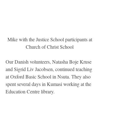
 Mike with the Justice School participants at 
Church of Christ School
Our Danish volunteers, Natasha Boje Kruse 
and Sigrid Liv Jacobsen, continued teaching 
at Oxford Basic School in Nsuta. They also 
spent several days in Kumasi working at the 
Education Centre library.