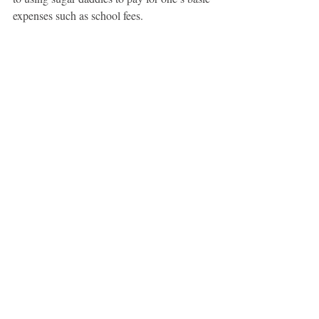
expenses such as school fees.