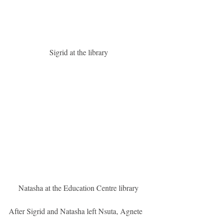
 Sigrid at the library
 Natasha at the Education Centre library
After Sigrid and Natasha left Nsuta, Agnete 