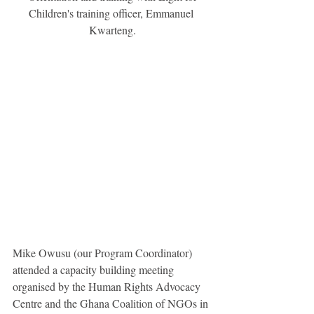
Children's training officer, Emmanuel 
Kwarteng.
Mike Owusu (our Program Coordinator) 
attended a capacity building meeting 
organised by the Human Rights Advocacy 
Centre and the Ghana Coalition of NGOs in 