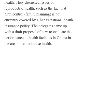
health. They discussed issues of 
reproductive health, such as the fact that 
birth control (family planning) is not 
currently covered by Ghana’s national health 
insurance policy. The delegates came up 
with a draft proposal of how to evaluate the 
performance of health facilities in Ghana in 
the area of reproductive health.