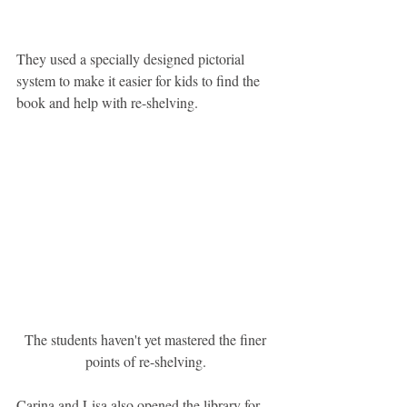
They used a specially designed pictorial 
system to make it easier for kids to find the 
book and help with re-shelving.
 The students haven't yet mastered the finer 
points of re-shelving.
Carina and Lisa also opened the library for 