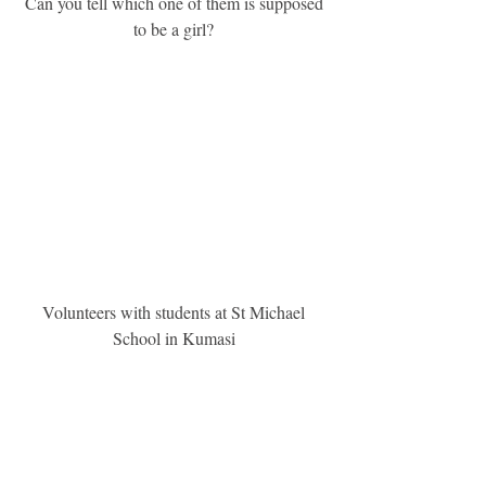
 Can you tell which one of them is supposed 
to be a girl?
 Volunteers with students at St Michael 
School in Kumasi