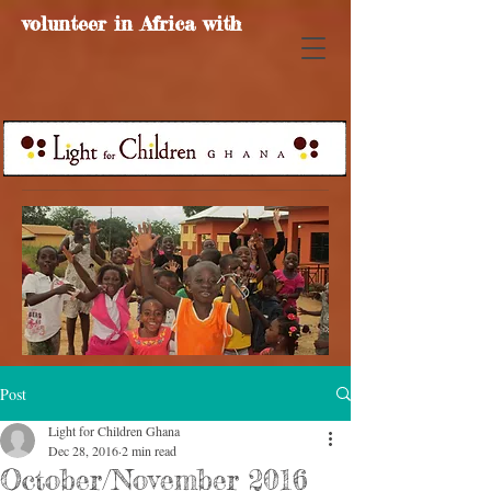
volunteer in Africa with
Post
Light for Children Ghana
Dec 28, 2016
2 min read
October/November 2016