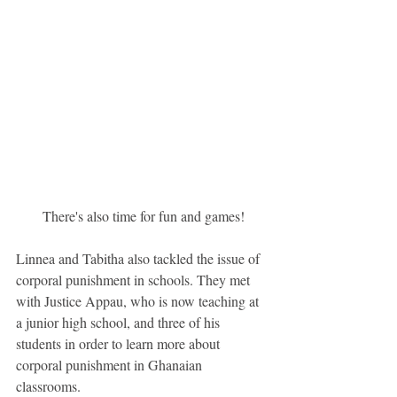
 There's also time for fun and games!
Linnea and Tabitha also tackled the issue of 
corporal punishment in schools. They met 
with Justice Appau, who is now teaching at 
a junior high school, and three of his 
students in order to learn more about 
corporal punishment in Ghanaian 
classrooms.