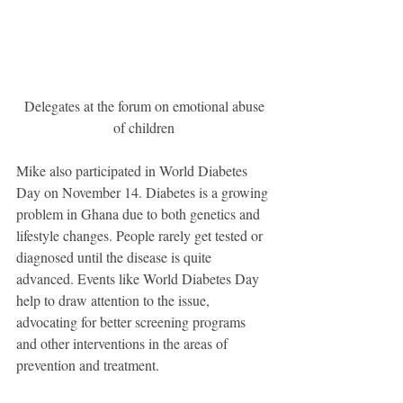
 Delegates at the forum on emotional abuse 
of children
Mike also participated in World Diabetes 
Day on November 14. Diabetes is a growing 
problem in Ghana due to both genetics and 
lifestyle changes. People rarely get tested or 
diagnosed until the disease is quite 
advanced. Events like World Diabetes Day 
help to draw attention to the issue, 
advocating for better screening programs 
and other interventions in the areas of 
prevention and treatment.