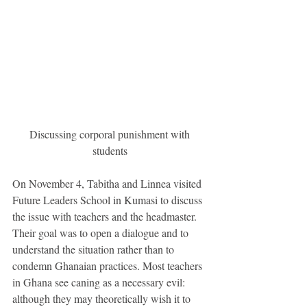
 Discussing corporal punishment with 
students
On November 4, Tabitha and Linnea visited 
Future Leaders School in Kumasi to discuss 
the issue with teachers and the headmaster. 
Their goal was to open a dialogue and to 
understand the situation rather than to 
condemn Ghanaian practices. Most teachers 
in Ghana see caning as a necessary evil: 
although they may theoretically wish it to 