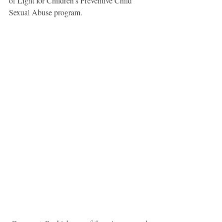
of Light for Children’s Preventive Child 
Sexual Abuse program.