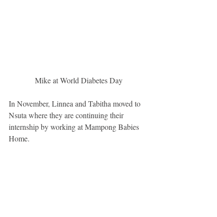
 Mike at World Diabetes Day
In November, Linnea and Tabitha moved to 
Nsuta where they are continuing their 
internship by working at Mampong Babies 
Home.