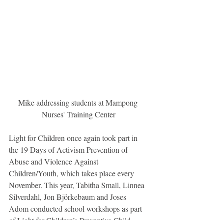
Mike addressing students at Mampong 
Nurses' Training Center
Light for Children once again took part in 
the 19 Days of Activism Prevention of 
Abuse and Violence Against 
Children/Youth, which takes place every 
November. This year, Tabitha Small, Linnea 
Silverdahl, Jon Björkebaum and Joses 
Adom conducted school workshops as part 