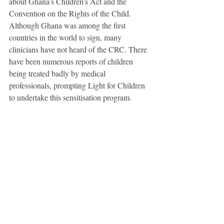
about Ghana’s Children’s Act and the 
Convention on the Rights of the Child. 
Although Ghana was among the first 
countries in the world to sign, many 
clinicians have not heard of the CRC. There 
have been numerous reports of children 
being treated badly by medical 
professionals, prompting Light for Children 
to undertake this sensitisation program.