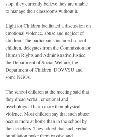
stop, they currently believe they are unable 
to manage their classrooms without it.
Light for Children facilitated a discussion on 
emotional violence, abuse and neglect of 
children. The participants included school 
children, delegates from the Commission for 
Human Rights and Administrative Justice, 
the Department of Social Welfare, the 
Department of Children, DOVVSU and 
some NGOs.
The school children at the meeting said that 
they dread verbal, emotional and 
psychological harm more than physical 
violence. Most children say that such abuse 
occurs more at home than in the school by 
their teachers. They added that such verbal 
humiliation make them passive and 