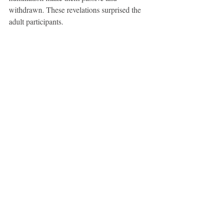
withdrawn. These revelations surprised the 
adult participants.