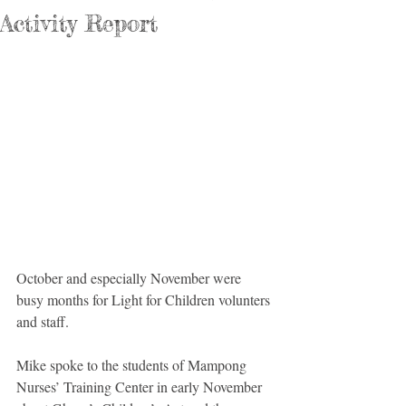
Activity Report
October and especially November were 
busy months for Light for Children volunters 
and staff.
Mike spoke to the students of Mampong 
Nurses’ Training Center in early November 